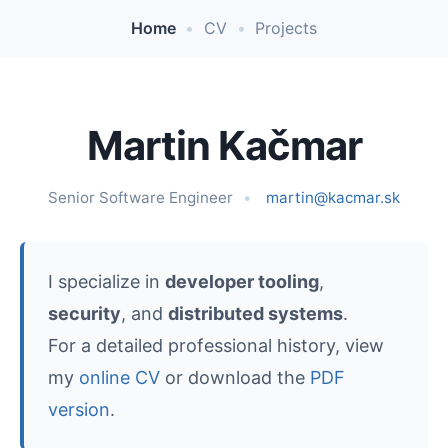
Home
•
CV
•
Projects
Martin Kačmar
Senior Software Engineer
martin@kacmar.sk
I specialize in
developer tooling
,
security
, and
distributed systems
.
For a detailed professional history, view
my
online CV
or download the
PDF
version
.