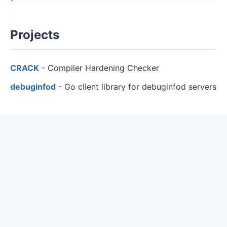
Projects
CRACK
- Compiler Hardening Checker
debuginfod
- Go client library for debuginfod servers