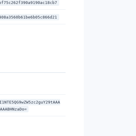
bf75c262f390a9190ac18cb7
408a3560b61be6b05c866d21
I1NTE5QG9wZW5zc2guY29tAAA
AAABHNzaDo=