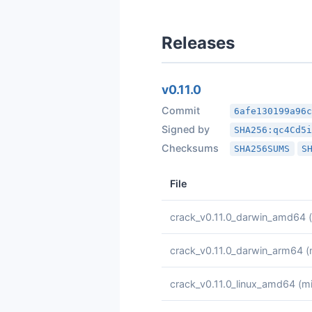
Releases
v0.11.0
Commit
6afe130199a96
Signed by
SHA256:qc4Cd5
Checksums
SHA256SUMS
S
File
crack_v0.11.0_darwin_amd64
crack_v0.11.0_darwin_arm64
(
crack_v0.11.0_linux_amd64
(mi