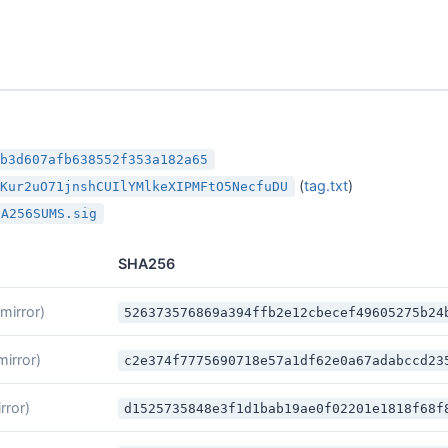
cb3d607afb638552f353a182a65
(
tag.txt
)
iKur2uO71jnshCUIlYMlkeXIPMFtO5NecfuDU
HA256SUMS.sig
SHA256
(mirror)
526373576869a394ffb2e12cbecef49605275b24
mirror)
c2e374f7775690718e57a1df62e0a67adabccd23
rror)
d1525735848e3f1d1bab19ae0f02201e1818f68f