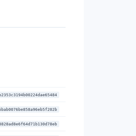
b2353c3194b00224dae65484
5bab0076be858a96eb5f202b
8828ad8e6f64d71b130d78eb