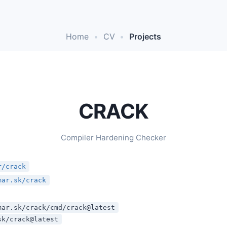
Home
•
CV
•
Projects
CRACK
Compiler Hardening Checker
r/crack
mar.sk/crack
mar.sk/crack/cmd/crack@latest
sk/crack@latest