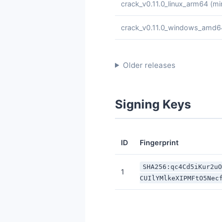
crack_v0.11.0_linux_arm64
(mi
crack_v0.11.0_windows_amd6
Older releases
Signing Keys
ID
Fingerprint
SHA256:qc4Cd5iKur2u
1
CUIlYMlkeXIPMFtO5Nec