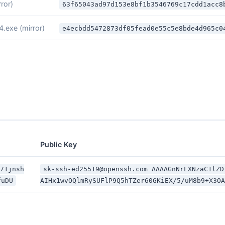
rror)
63f65043ad97d153e8bf1b3546769c17cdd1acc8
4.exe
(mirror)
e4ecbdd5472873df05fead0e55c5e8bde4d965c0
Public Key
O71jnsh
sk-ssh-ed25519@openssh.com AAAAGnNrLXNzaC1lZD
fuDU
AIHx1wvOQlmRySUFlP9Q5hTZer60GKiEX/5/uM8b9+X3OA