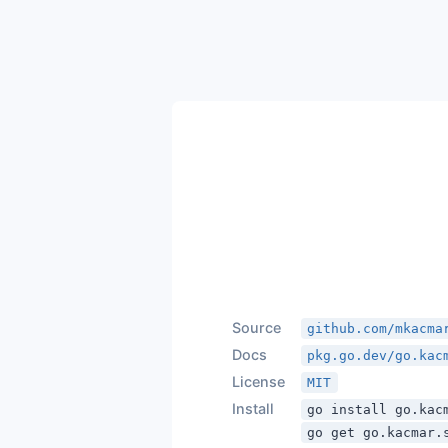
Source
github.com/mkacma
Docs
pkg.go.dev/go.kac
License
MIT
Install
go install go.kac
go get go.kacmar.